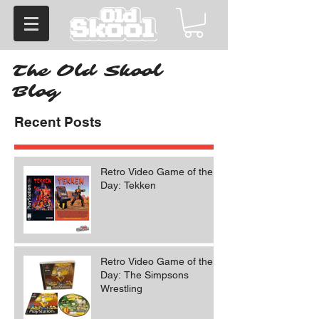
The Old Skool
Blog
Recent Posts
Retro Video Game of the
Day: Tekken
Retro Video Game of the
Day: The Simpsons
Wrestling