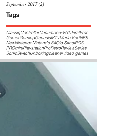
September 2017
(2)
2 posts
Tags
Classiq
Controller
Cucumber
FVGD
First
Free
Gamer
Gaming
Genesis
MTV
Mario Kart
NES
New
Nintendo
Nintendo 64
Old Skool
PGS
PROmini
Playstation
Pro
Retro
Review
Series
Sonic
Switch
Unboxing
cleaner
video games