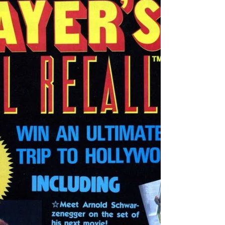
NES, the Wall Street Kid must prove himself
worthy...