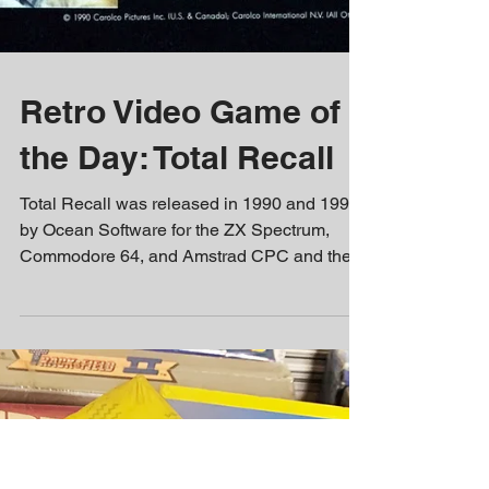
Retro Video Game of
the Day: Total Recall
Total Recall was released in 1990 and 1991,
by Ocean Software for the ZX Spectrum,
Commodore 64, and Amstrad CPC and the
Nintendo...