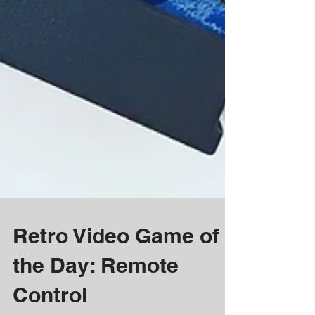
Retro Video Game of
the Day: Remote