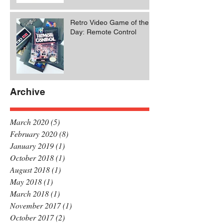
Retro Video Game of the
Day: Remote Control
Archive
March 2020
(5)
5 posts
February 2020
(8)
8 posts
January 2019
(1)
1 post
October 2018
(1)
1 post
August 2018
(1)
1 post
May 2018
(1)
1 post
March 2018
(1)
1 post
November 2017
(1)
1 post
October 2017
(2)
2 posts