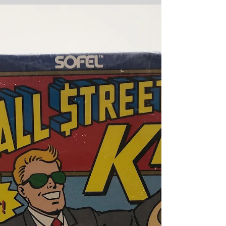
running cartoon strip about the slapstick
antics of two...