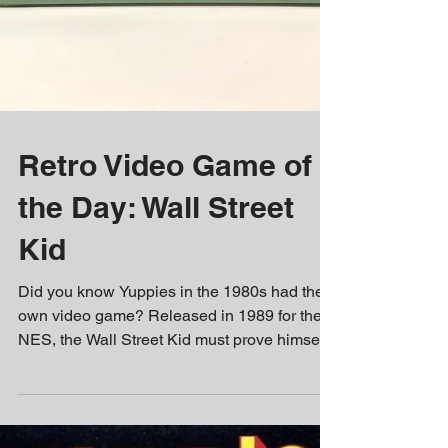
Retro Video Game of
the Day: Wall Street
Kid
Did you know Yuppies in the 1980s had their
own video game? Released in 1989 for the