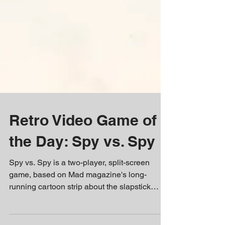
Retro Video Game of
the Day: Spy vs. Spy
Spy vs. Spy is a two-player, split-screen
game, based on Mad magazine's long-