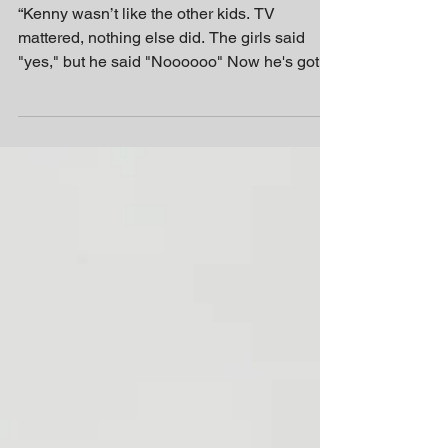
Control
“Kenny wasn’t like the other kids. TV
mattered, nothing else did. The girls said
"yes," but he said "Noooooo" Now he's got
his own...