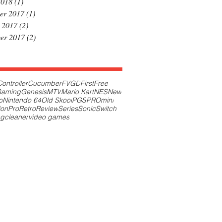
2018
(1)
1 post
er 2017
(1)
1 post
 2017
(2)
2 posts
er 2017
(2)
2 posts
Controller
Cucumber
FVGD
First
Free
aming
Genesis
MTV
Mario Kart
NES
New
o
Nintendo 64
Old Skool
PGS
PROmini
ion
Pro
Retro
Review
Series
Sonic
Switch
ng
cleaner
video games