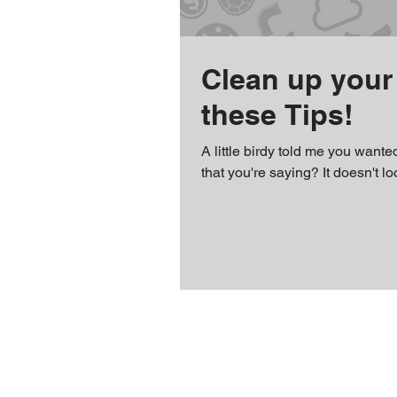
Clean up your 
these Tips!
A little birdy told me you wante
that you're saying? It doesn't lo