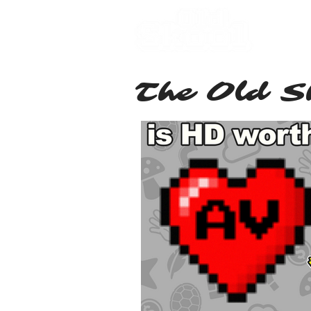
Hom
The Old S