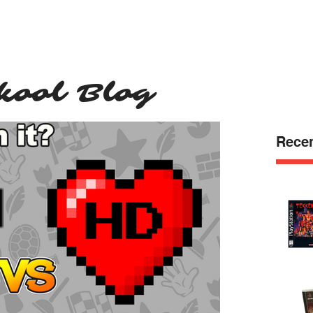
e
Shop
Blog
Support
Contact
kool Blog
Recen