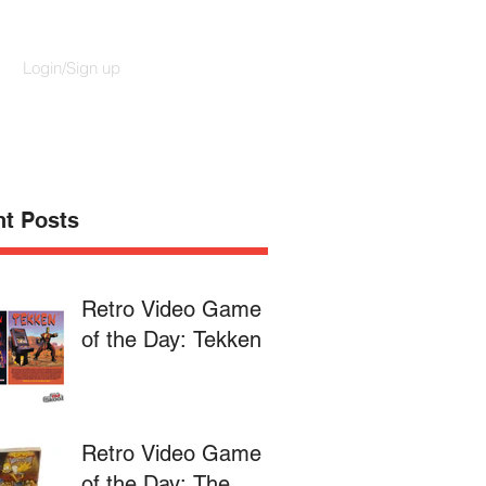
Login/Sign up
t Posts
Retro Video Game
of the Day: Tekken
Retro Video Game
of the Day: The