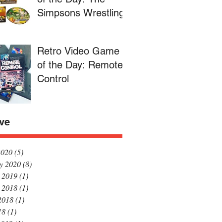
Simpsons Wrestling
Retro Video Game
of the Day: Remote
Control
ve
2020
(5)
5 posts
y 2020
(8)
8 posts
 2019
(1)
1 post
 2018
(1)
1 post
2018
(1)
1 post
18
(1)
1 post