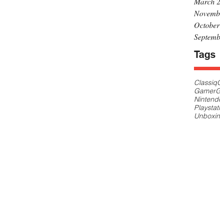
March 
Novemb
October
Septemb
Tags
Classiq
Gamer
G
Nintend
Playstat
Unboxi