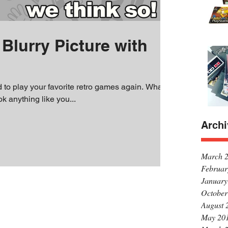
Blurry Picture with
d to play your favorite retro games again. What's
ok anything like you...
Archi
March 
Februar
January
October
August 
May 20