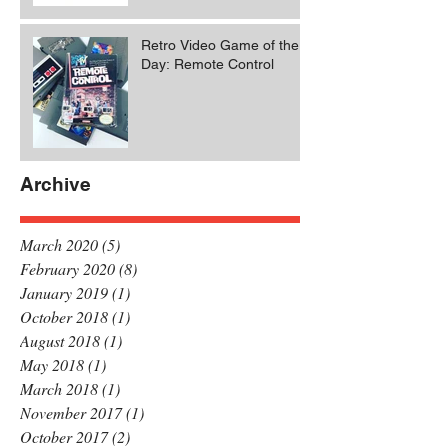
Retro Video Game of the
Day: Remote Control
Archive
March 2020
(5)
5 posts
February 2020
(8)
8 posts
January 2019
(1)
1 post
October 2018
(1)
1 post
August 2018
(1)
1 post
May 2018
(1)
1 post
March 2018
(1)
1 post
November 2017
(1)
1 post
October 2017
(2)
2 posts