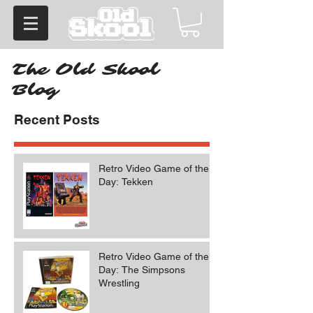
The Old Skool
Blog
Recent Posts
Retro Video Game of the
Day: Tekken
Retro Video Game of the
Day: The Simpsons
Wrestling