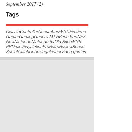
September 2017
(2)
2 posts
Tags
Classiq
Controller
Cucumber
FVGD
First
Free
Gamer
Gaming
Genesis
MTV
Mario Kart
NES
New
Nintendo
Nintendo 64
Old Skool
PGS
PROmini
Playstation
Pro
Retro
Review
Series
Sonic
Switch
Unboxing
cleaner
video games