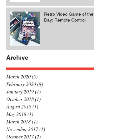
Retro Video Game of the
Day: Remote Control
Archive
March 2020
(5)
5 posts
February 2020
(8)
8 posts
January 2019
(1)
1 post
October 2018
(1)
1 post
August 2018
(1)
1 post
May 2018
(1)
1 post
March 2018
(1)
1 post
November 2017
(1)
1 post
October 2017
(2)
2 posts