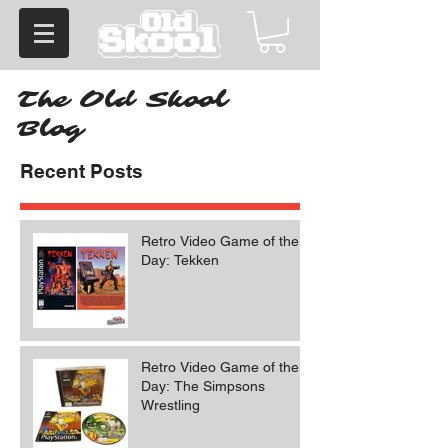
The Old Skool
Blog
Recent Posts
Retro Video Game of the
Day: Tekken
Retro Video Game of the
Day: The Simpsons
Wrestling