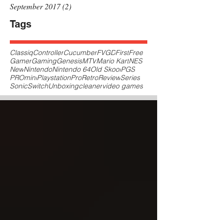
September 2017
(2)
2 posts
Tags
Classiq
Controller
Cucumber
FVGD
First
Free
Gamer
Gaming
Genesis
MTV
Mario Kart
NES
New
Nintendo
Nintendo 64
Old Skool
PGS
PROmini
Playstation
Pro
Retro
Review
Series
Sonic
Switch
Unboxing
cleaner
video games