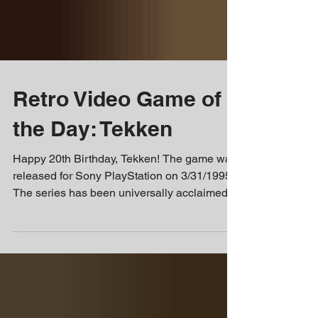
Retro Video Game of
the Day: Tekken
Happy 20th Birthday, Tekken! The game was
released for Sony PlayStation on 3/31/1995.
The series has been universally acclaimed
and...