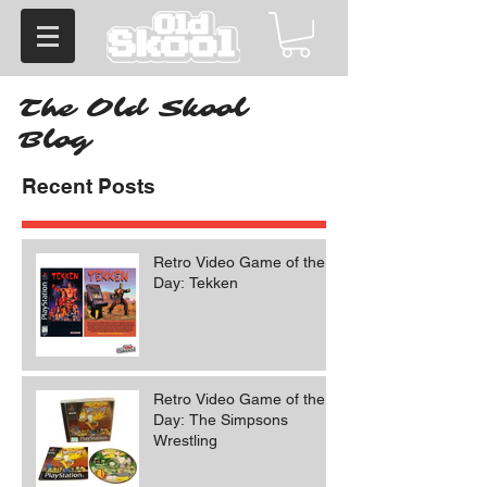
The Old Skool
Blog
Recent Posts
Retro Video Game of the
Day: Tekken
Retro Video Game of the
Day: The Simpsons
Wrestling