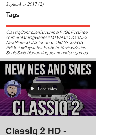
September 2017
(2)
2 posts
Tags
Classiq
Controller
Cucumber
FVGD
First
Free
Gamer
Gaming
Genesis
MTV
Mario Kart
NES
New
Nintendo
Nintendo 64
Old Skool
PGS
PROmini
Playstation
Pro
Retro
Review
Series
Sonic
Switch
Unboxing
cleaner
video games
Load video
Classiq 2 HD -