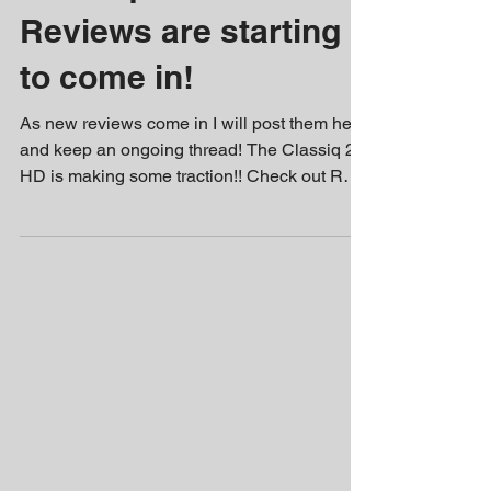
Reviews are starting
to come in!
As new reviews come in I will post them here
and keep an ongoing thread! The Classiq 2
HD is making some traction!! Check out RGT
85's...