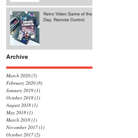
Retro Video Game of the
Day: Remote Control
Archive
March 2020
(5)
5 posts
February 2020
(8)
8 posts
January 2019
(1)
1 post
October 2018
(1)
1 post
August 2018
(1)
1 post
May 2018
(1)
1 post
March 2018
(1)
1 post
November 2017
(1)
1 post
October 2017
(2)
2 posts