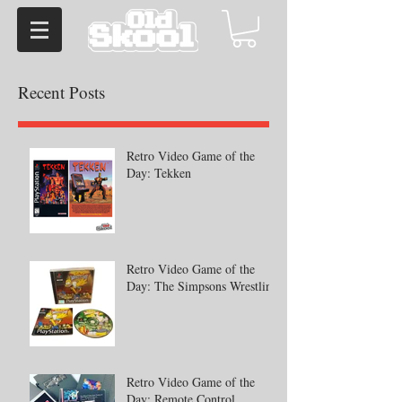
Recent Posts
Retro Video Game of the
Day: Tekken
Retro Video Game of the
Day: The Simpsons Wrestling
Retro Video Game of the
Day: Remote Control