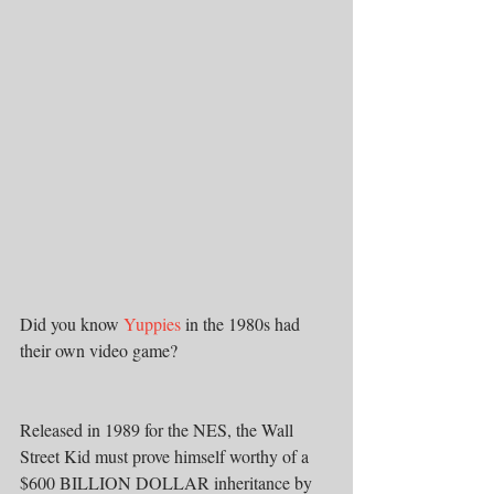
Did you know 
Yuppies
 in the 1980s had 
their own video game?
Released in 1989 for the NES, the Wall 
Street Kid must prove himself worthy of a 
$600 BILLION DOLLAR inheritance by 