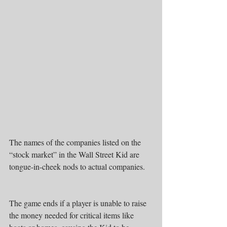
The names of the companies listed on the 
“stock market” in the Wall Street Kid are 
tongue-in-cheek nods to actual companies.
The game ends if a player is unable to raise 
the money needed for critical items like 