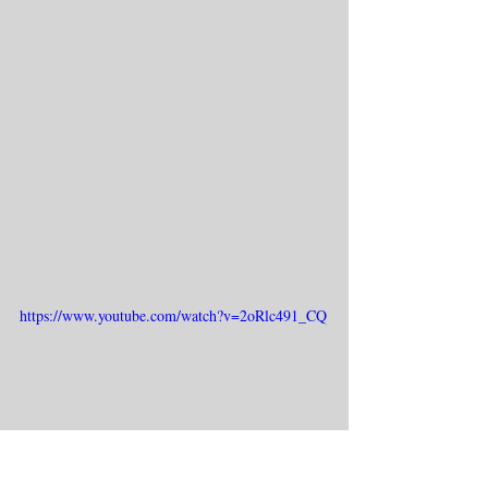
https://www.youtube.com/watch?v=2oRlc491_CQ