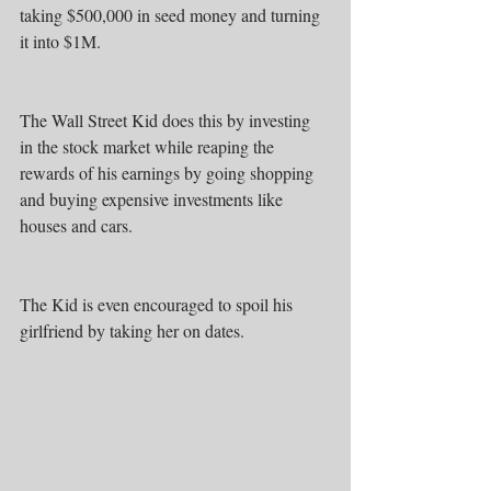
taking $500,000 in seed money and turning 
it into $1M.
The Wall Street Kid does this by investing 
in the stock market while reaping the 
rewards of his earnings by going shopping 
and buying expensive investments like 
houses and cars.
The Kid is even encouraged to spoil his 
girlfriend by taking her on dates.