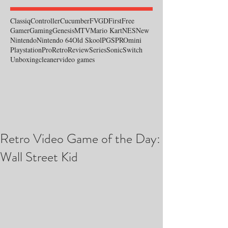
Classiq
Controller
Cucumber
FVGD
First
Free
Gamer
Gaming
Genesis
MTV
Mario Kart
NES
New
Nintendo
Nintendo 64
Old Skool
PGS
PROmini
Playstation
Pro
Retro
Review
Series
Sonic
Switch
Unboxing
cleaner
video games
Retro Video Game of the Day:
Wall Street Kid