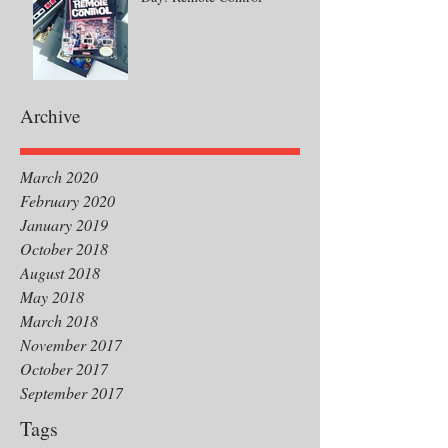
Archive
March 2020
February 2020
January 2019
October 2018
August 2018
May 2018
March 2018
November 2017
October 2017
September 2017
Tags