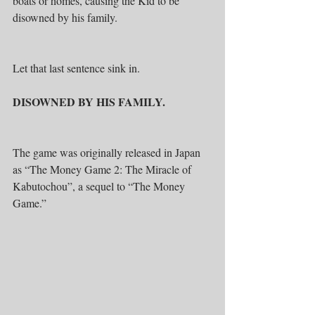
boats or homes, causing the Kid to be 
disowned by his family.
Let that last sentence sink in.
DISOWNED BY HIS FAMILY.
The game was originally released in Japan 
as “The Money Game 2: The Miracle of 
Kabutochou”, a sequel to “The Money 
Game.”