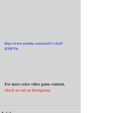
https://www.youtube.com/watch?v=ZmT-
JGlWY9c
For more retro video game content, 
check us out on Instagram
.