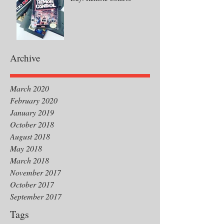
Archive
March 2020
February 2020
January 2019
October 2018
August 2018
May 2018
March 2018
November 2017
October 2017
September 2017
Tags