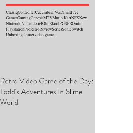
Classiq
Controller
Cucumber
FVGD
First
Free
Gamer
Gaming
Genesis
MTV
Mario Kart
NES
New
Nintendo
Nintendo 64
Old Skool
PGS
PROmini
Playstation
Pro
Retro
Review
Series
Sonic
Switch
Unboxing
cleaner
video games
Retro Video Game of the Day:
Todd's Adventures In Slime
World