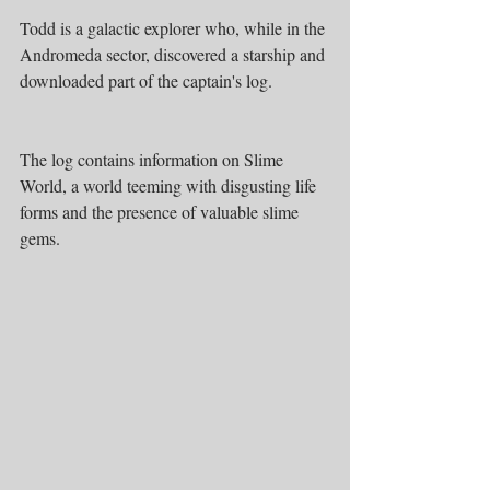
Todd is a galactic explorer who, while in the 
Andromeda sector, discovered a starship and 
downloaded part of the captain's log.
The log contains information on Slime 
World, a world teeming with disgusting life 
forms and the presence of valuable slime 
gems.