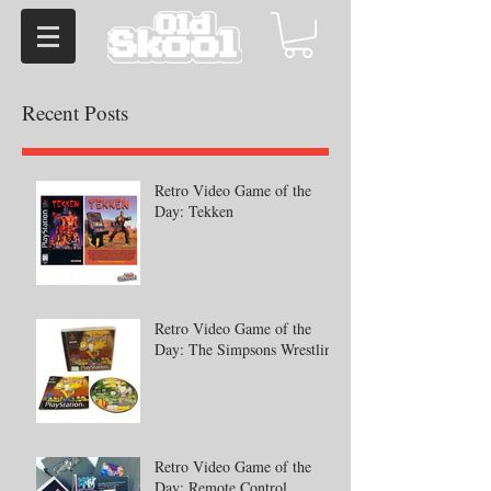
Recent Posts
Retro Video Game of the
Day: Tekken
Retro Video Game of the
Day: The Simpsons Wrestling
Retro Video Game of the
Day: Remote Control