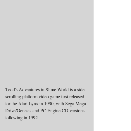
Todd's Adventures in Slime World is a side-
scrolling platform video game first released 
for the Atari Lynx in 1990, with Sega Mega 
Drive/Genesis and PC Engine CD versions 
following in 1992.