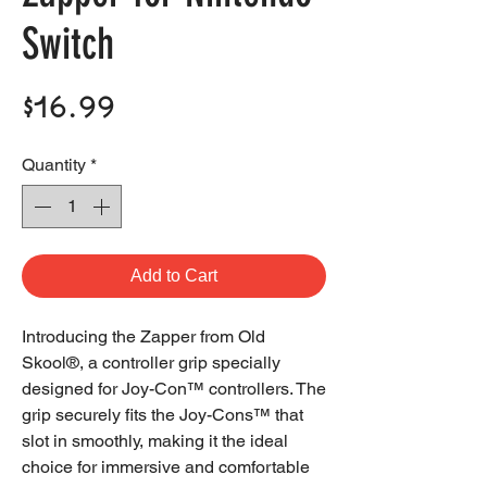
Switch
Price
$16.99
Quantity
*
Add to Cart
Introducing the Zapper from Old
Skool®, a controller grip specially
designed for Joy-Con™ controllers. The
grip securely fits the Joy-Cons™ that
slot in smoothly, making it the ideal
choice for immersive and comfortable