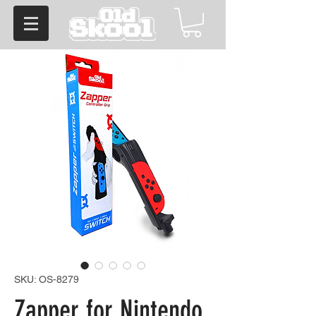
SKU: OS-8279
Zapper for Nintendo