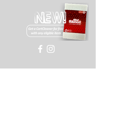
Wholesale
Drivers
©
2007-2018
Old Skool or its affiliates, all rights
reserved