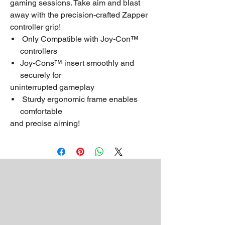
gaming sessions. Take aim and blast
away with the precision-crafted Zapper
controller grip!
Only Compatible with Joy-Con™
controllers
Joy-Cons™ insert smoothly and
securely for
uninterrupted gameplay
Sturdy ergonomic frame enables
comfortable
and precise aiming!
About
Contact
Customer Service
Privacy Policy
Return Policy