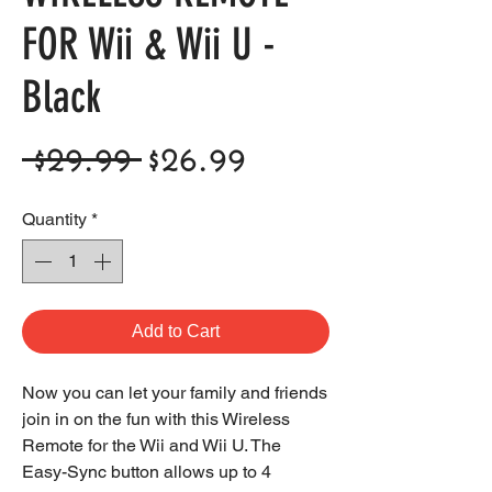
FOR Wii & Wii U -
Black
Regular
Sale
 $29.99 
$26.99
Price
Price
Quantity
*
Add to Cart
Now you can let your family and friends
join in on the fun with this Wireless
Remote for the Wii and Wii U. The
Easy-Sync button allows up to 4