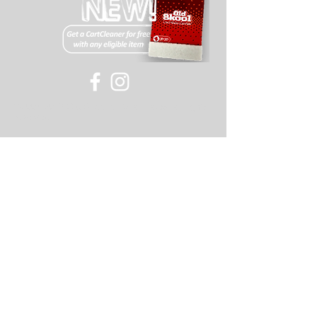
©
2007-2018
Old Skool or its affiliates, all rights
reserved