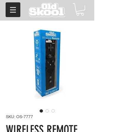
SKU: OS-7777
WIRELESS REMOTE