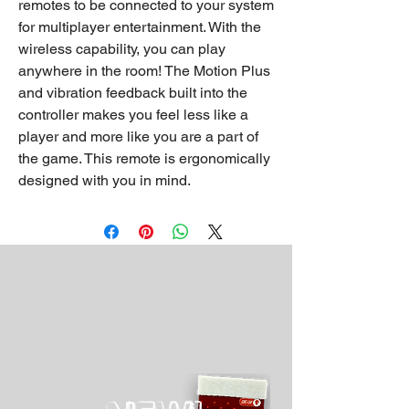
remotes to be connected to your system
for multiplayer entertainment. With the
wireless capability, you can play
anywhere in the room! The Motion Plus
and vibration feedback built into the
controller makes you feel less like a
player and more like you are a part of
the game. This remote is ergonomically
designed with you in mind.
About
Contact
Customer Service
Privacy Policy
Return Policy
Wholesale
Drivers