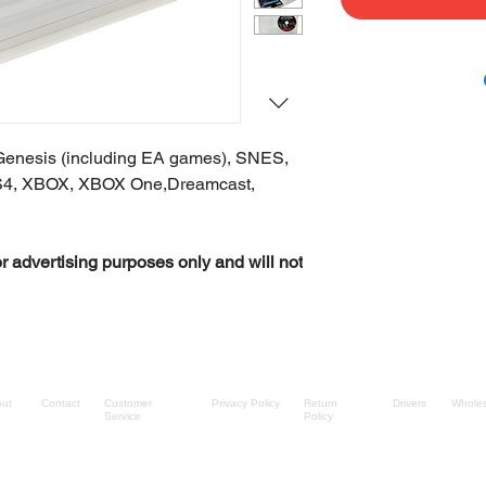
Genesis (including EA games), SNES,
S4, XBOX, XBOX One,Dreamcast,
r advertising purposes only and will not
ut
Contact
Customer
Privacy Policy
Return
Drivers
Wholes
Service
Policy