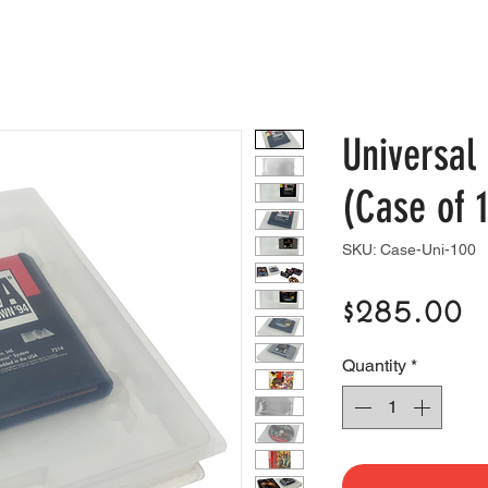
e
Shop
Blog
Support
Contact
Universa
(Case of 
SKU: Case-Uni-100
P
$285.00
Quantity
*