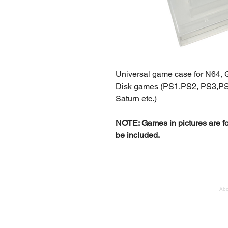
Universal game case for N64, 
Disk games (PS1,PS2, PS3,P
Saturn etc.)
NOTE: Games in pictures are fo
be included.
Abo