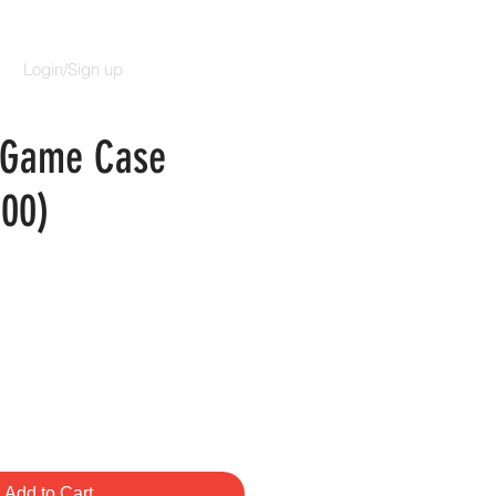
Login/Sign up
l Game Case
100)
rice
Add to Cart