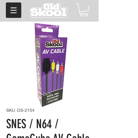
SKU: OS-2154
SNES / N64 /