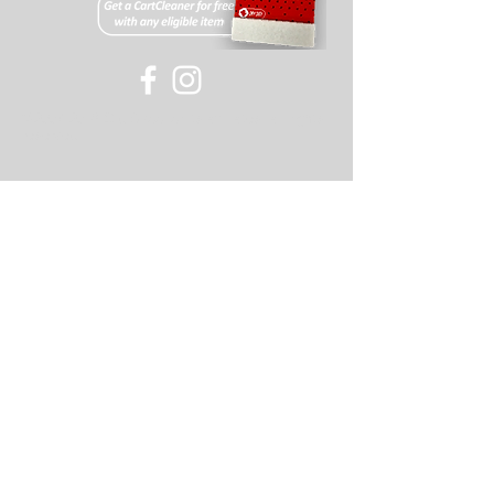
All items must have an RMA#
(acquired through our support
team). If this number is not visible
on the returned package the
©
2007-2018
Old Skool or its affiliates, all rights
package will be refused.
reserved
Returns on items will be
refunded minus a 20% restocking
fee and shipping (or cost of shipping
if free shipping was offered for the
item).
If you have any further questions
please feel free to contact our support
staff for assistance