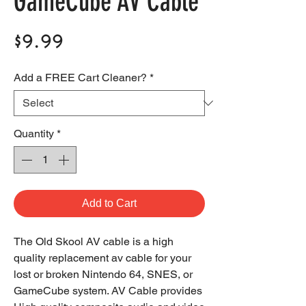
GameCube AV Cable
Price
$9.99
Add a FREE Cart Cleaner?
*
Quantity
*
Add to Cart
The Old Skool AV cable is a high
quality replacement av cable for your
lost or broken Nintendo 64, SNES, or
GameCube system. AV Cable provides