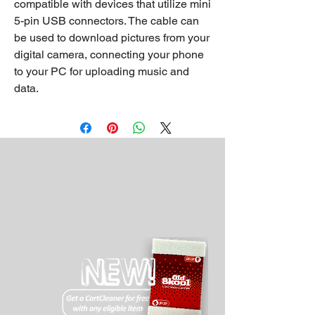
compatible with devices that utilize mini
5-pin USB connectors. The cable can
be used to download pictures from your
digital camera, connecting your phone
to your PC for uploading music and
data.
About
Contact
Customer Service
Privacy Policy
Return Policy
Wholesale
Drivers