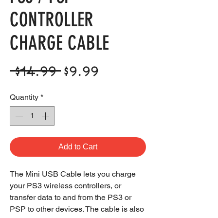
CONTROLLER
CHARGE CABLE
Regular
Sale
 $14.99 
$9.99
Price
Price
Quantity
*
Add to Cart
The Mini USB Cable lets you charge
your PS3 wireless controllers, or
transfer data to and from the PS3 or
PSP to other devices. The cable is also