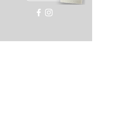
©
2007-2018
Old Skool or its affiliates, all rights
reserved