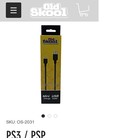
SKU: OS-2031
PS3 / PSP