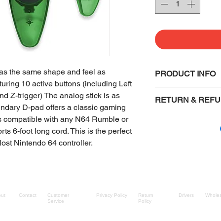
has the same shape and feel as
PRODUCT INFO
uring 10 active buttons (including Left
Same Shape as t
nd Z-trigger) The analog stick is as
RETURN & REFU
controller
gendary D-pad offers a classic gaming
Compatible wit
Defective items 
t is compatible with any N64 Rumble or
Compatible wit
another item of 
s 6-foot long cord. This is the perfect
Precise Analog 
Items must be i
lost Nintendo 64 controller.
Cable length: 6 
shipped out.
The buyer must 
Sealed and boxe
packaging retur
ut
Contact
Customer
Privacy Policy
Return
Drivers
Wholes
Bulk shipped it
Service
Policy
checked. (We do 