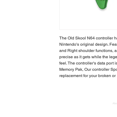
The Old Skool N64 controller 
Nintendo's original design. Feat
and Right shoulder functions, a
precise as it gets while the le
feel. The controller's data por
Memory Pak, Our controller Sport
replacement for your broken or 
Abo