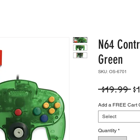
e
Shop
Blog
Support
Contact
N64 Contr
Green
SKU: OS-6701
R
 $19.99 
$
P
Add a FREE Cart 
Select
Quantity
*