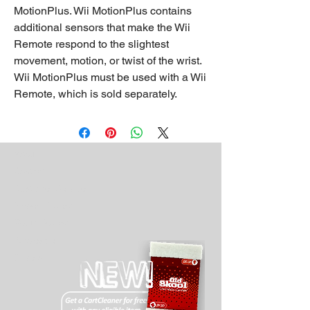
MotionPlus. Wii MotionPlus contains
additional sensors that make the Wii
Remote respond to the slightest
movement, motion, or twist of the wrist.
Wii MotionPlus must be used with a Wii
Remote, which is sold separately.
About
Contact
Customer Service
Privacy Policy
Return Policy
Wholesale
Drivers