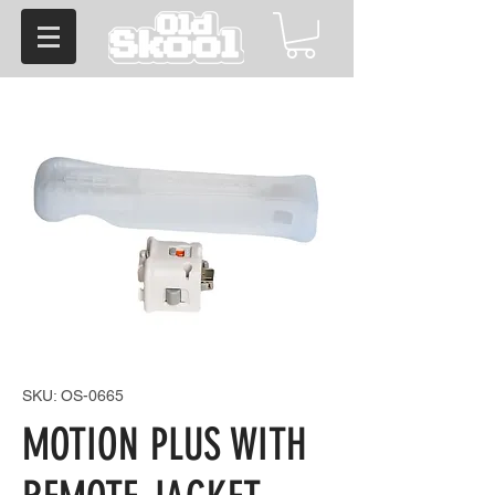
SKU: OS-0665
MOTION PLUS WITH