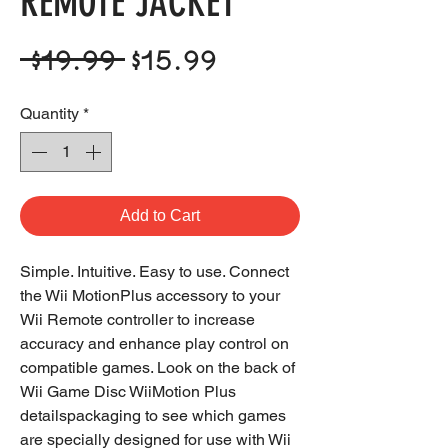
REMOTE JACKET
Regular
Sale
 $19.99 
$15.99
Price
Price
Quantity
*
Add to Cart
Simple. Intuitive. Easy to use. Connect
the Wii MotionPlus accessory to your
Wii Remote controller to increase
accuracy and enhance play control on
compatible games. Look on the back of
Wii Game Disc WiiMotion Plus
detailspackaging to see which games
are specially designed for use with Wii