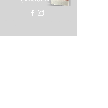
©
2007-2018
Old Skool or its affiliates, all rights
reserved