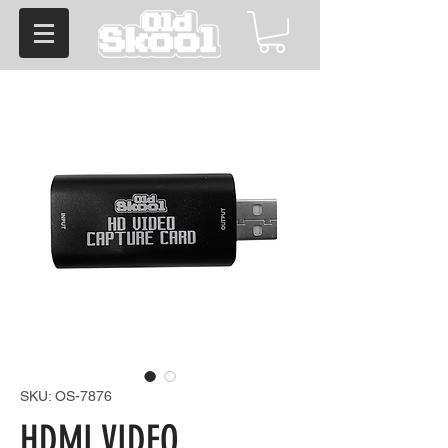
SKU: OS-7876
HDMI VIDEO