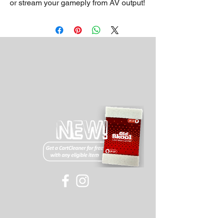
or stream your gameply from AV output!
About
Contact
Customer Service
Privacy Policy
Return Policy
Wholesale
Drivers
©
2007-2018
Old Skool or its affiliates, all rights
reserved