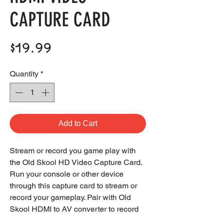
CAPTURE CARD
Price
$19.99
Quantity
*
Add to Cart
Stream or record you game play with
the Old Skool HD Video Capture Card.
Run your console or other device
through this capture card to stream or
record your gameplay. Pair with Old
Skool HDMI to AV converter to record