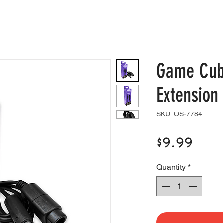
e
Shop
Blog
Support
Contact
Game Cub
Extension
SKU: OS-7784
Pric
$9.99
Quantity
*