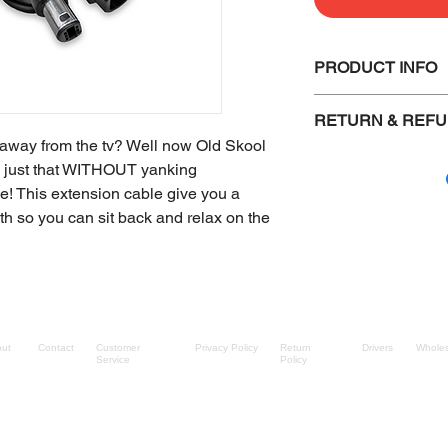
PRODUCT INFO
High quality
RETURN & REFU
6 foot cable
e away from the tv? Well now Old Skool
Defective items 
o just that WITHOUT yanking
another item of 
le! This extension cable give you a
Items must be i
th so you can sit back and relax on the
shipped out.
The buyer must 
Sealed and boxe
packaging retur
Bulk shipped it
checked. (We do 
ut
Contact
Customer
Privacy Policy
Return
Drivers
Wholes
Service
Policy
come from us)
All items must 
through our supp
visible on the r