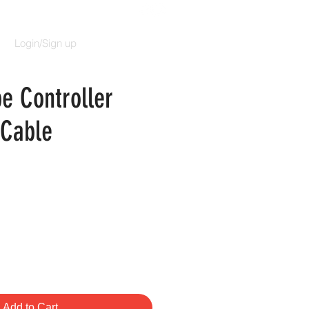
Login/Sign up
e Controller
 Cable
e
Add to Cart