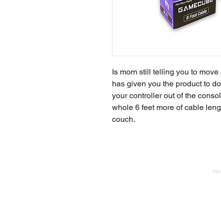
Is mom still telling you to mov
has given you the product to d
your controller out of the conso
whole 6 feet more of cable leng
couch.
Abo