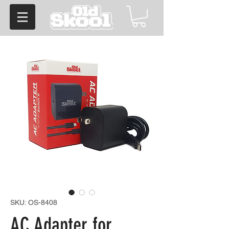
SKU: OS-8408
AC Adapter for