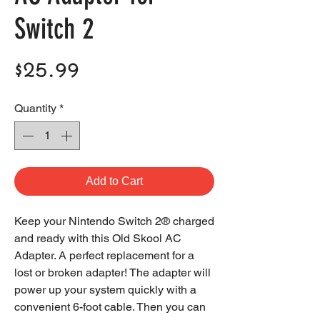
Switch 2
Price
$25.99
Quantity
*
Add to Cart
Keep your Nintendo Switch 2® charged
and ready with this Old Skool AC
Adapter. A perfect replacement for a
lost or broken adapter! The adapter will
power up your system quickly with a
convenient 6-foot cable. Then you can