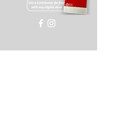
All items must have an RMA#
(acquired through our support
team). If this number is not visible
on the returned package the
©
2007-2018
Old Skool or its affiliates, all rights
package will be refused.
reserved
Returns on items will be
refunded minus a 20% restocking
fee and shipping (or cost of shipping
if free shipping was offered for the
item).
If you have any further questions
please feel free to contact our support
staff for assistance